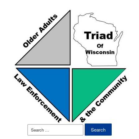
Search
for: