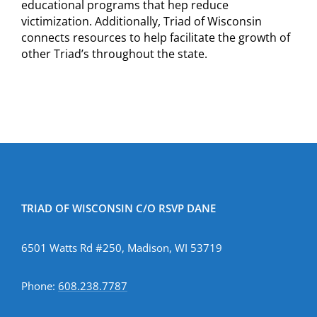
educational programs that hep reduce
victimization. Additionally, Triad of Wisconsin
connects resources to help facilitate the growth of
other Triad’s throughout the state.
TRIAD OF WISCONSIN C/O RSVP DANE
6501 Watts Rd #250, Madison, WI 53719
Phone:
608.238.7787