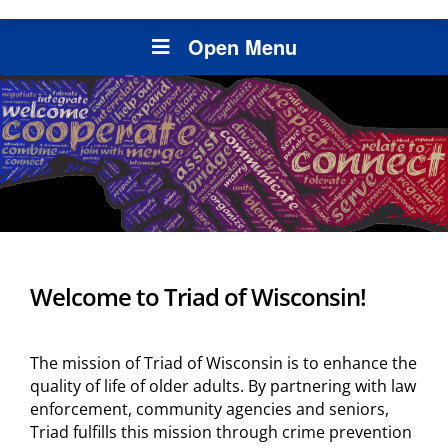
Open Menu
Welcome to Triad of Wisconsin!
The mission of Triad of Wisconsin is to enhance the
quality of life of older adults. By partnering with law
enforcement, community agencies and seniors,
Triad fulfills this mission through crime prevention